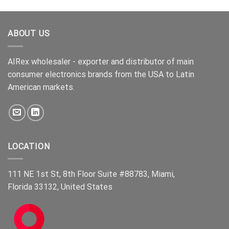
of 5
ABOUT US
AIRex wholesaler - exporter and distributor of main
consumer electronics brands from the USA to Latin
American markets.
LOCATION
111 NE 1st St, 8th Floor Suite #88783, Miami,
Florida 33132, United States