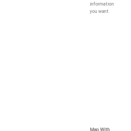
information
you want.
Map With