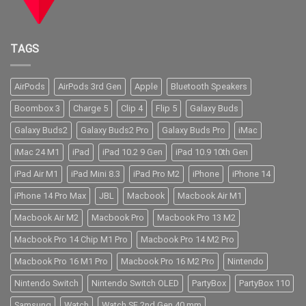
TAGS
AirPods
AirPods 3rd Gen
Apple
Bluetooth Speakers
Boombox 3
Charge 5
Clip 4
Flip 5
Galaxy Buds
Galaxy Buds2
Galaxy Buds2 Pro
Galaxy Buds Pro
iMac
iMac 24 M1
iPad
iPad 10.2 9 Gen
iPad 10.9 10th Gen
iPad Air M1
iPad Mini 8.3
iPad Pro M2
iPhone
iPhone 14
iPhone 14 Pro Max
JBL
Macbook
Macbook Air M1
Macbook Air M2
Macbook Pro
Macbook Pro 13 M2
Macbook Pro 14 Chip M1 Pro
Macbook Pro 14 M2 Pro
Macbook Pro 16 M1 Pro
Macbook Pro 16 M2 Pro
Nintendo
Nintendo Switch
Nintendo Switch OLED
PartyBox
PartyBox 110
Samsung
Watch
Watch SE 2nd Gen 40 mm