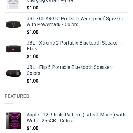
Charging Case - White
$
1.00
JBL - CHARGE5 Portable Waterproof Speaker
with Powerbank - Colors
$
1.00
JBL - Xtreme 2 Portable Bluetooth Speaker -
Black
$
1.00
JBL - Flip 5 Portable Bluetooth Speaker -
Colors
$
1.00
FEATURED
Apple - 12.9-Inch iPad Pro (Latest Model) with
Wi-Fi - 256GB - Colors
$
1.00