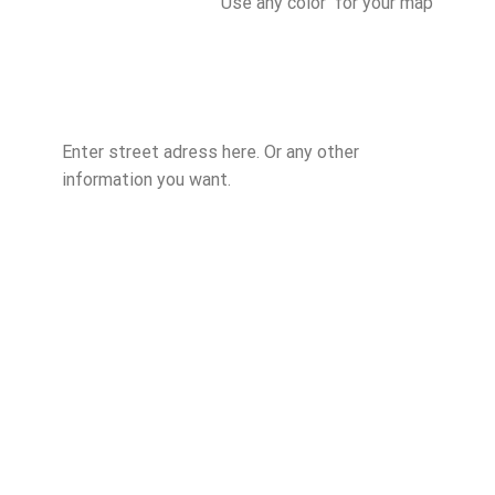
Use any color for your map
Enter street adress here. Or any other
information you want.