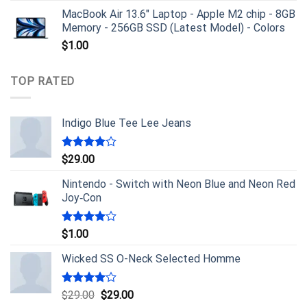
MacBook Air 13.6" Laptop - Apple M2 chip - 8GB
Memory - 256GB SSD (Latest Model) - Colors
$
1.00
TOP RATED
Indigo Blue Tee Lee Jeans
Rated
$
29.00
4.00
out
of 5
Nintendo - Switch with Neon Blue and Neon Red
Joy‑Con
Rated
$
1.00
4.00
out
of 5
Wicked SS O-Neck Selected Homme
Rated
$
29.00
$
29.00
4.00
out