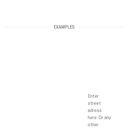
EXAMPLES
Enter
street
adress
here. Or any
other