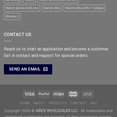
Watch Series 8 45 mm
Watch Ultra
Watch Ultra GPS + Cellular
Xtreme 2
CONTACT US
Reach us to start an application and become a customer.
Get in contact and request for special orders.
SEND AN EMAIL
HOME
ABOUT
PRODUCTS
CONTACT
FAQ
Copyright 2026 ©
AIREX WHOLESALER LLC
- All trademarks and
registered trademarks are property of their respective owners.