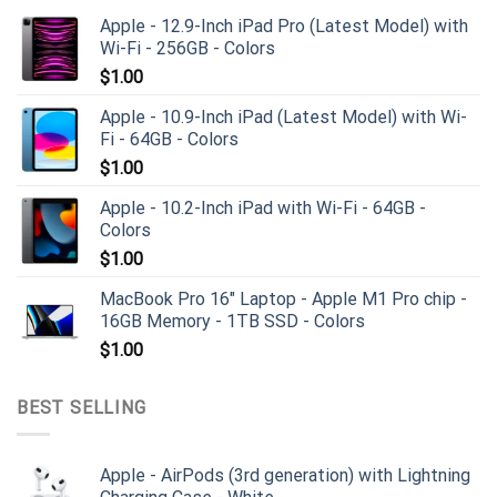
Apple - 12.9-Inch iPad Pro (Latest Model) with
Wi-Fi - 256GB - Colors
$
1.00
Apple - 10.9-Inch iPad (Latest Model) with Wi-
Fi - 64GB - Colors
$
1.00
Apple - 10.2-Inch iPad with Wi-Fi - 64GB -
Colors
$
1.00
MacBook Pro 16" Laptop - Apple M1 Pro chip -
16GB Memory - 1TB SSD - Colors
$
1.00
BEST SELLING
Apple - AirPods (3rd generation) with Lightning