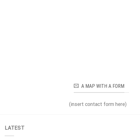
A MAP WITH A FORM
(insert contact form here)
LATEST