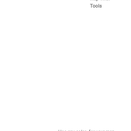
Tools