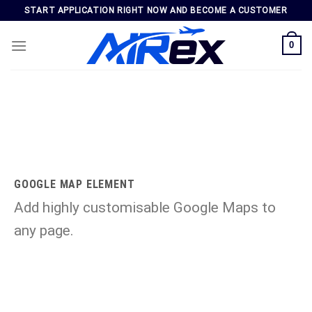
Skip
START APPLICATION RIGHT NOW AND BECOME A CUSTOMER
to
content
0
GOOGLE MAP ELEMENT
Add highly customisable Google Maps to
any page.