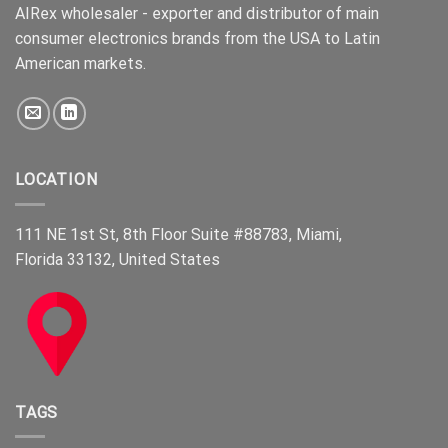
AIRex wholesaler - exporter and distributor of main
consumer electronics brands from the USA to Latin
American markets.
LOCATION
111 NE 1st St, 8th Floor Suite #88783, Miami,
Florida 33132, United States
TAGS