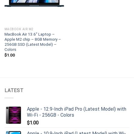
MACBOOK AIR M2
MacBook Air 13.6″ Laptop –
Apple M2 chip – 8GB Memory –
256GB SSD (Latest Model) –
Colors
$
1.00
LATEST
Apple - 12.9-Inch iPad Pro (Latest Model) with
Wi-Fi - 256GB - Colors
$
1.00
Apple - 10.9-Inch iPad (Latest Model) with Wi-