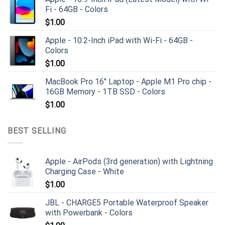
Fi - 64GB - Colors
$
1.00
Apple - 10.2-Inch iPad with Wi-Fi - 64GB -
Colors
$
1.00
MacBook Pro 16" Laptop - Apple M1 Pro chip -
16GB Memory - 1TB SSD - Colors
$
1.00
BEST SELLING
Apple - AirPods (3rd generation) with Lightning
Charging Case - White
$
1.00
JBL - CHARGE5 Portable Waterproof Speaker
with Powerbank - Colors