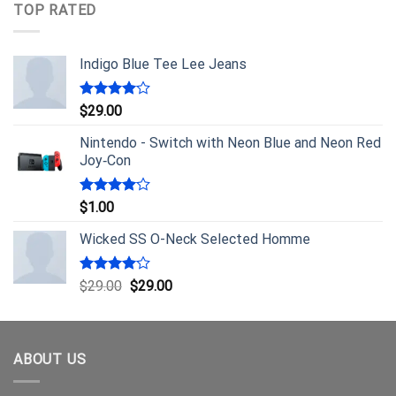
TOP RATED
Indigo Blue Tee Lee Jeans
Rated
$
29.00
4.00
out
of 5
Nintendo - Switch with Neon Blue and Neon Red
Joy‑Con
Rated
$
1.00
4.00
out
of 5
Wicked SS O-Neck Selected Homme
Rated
$
29.00
$
29.00
4.00
out
of 5
ABOUT US