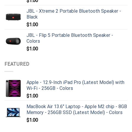
$
1.00
JBL - Xtreme 2 Portable Bluetooth Speaker -
Black
$
1.00
JBL - Flip 5 Portable Bluetooth Speaker -
Colors
$
1.00
FEATURED
Apple - 12.9-Inch iPad Pro (Latest Model) with
Wi-Fi - 256GB - Colors
$
1.00
MacBook Air 13.6" Laptop - Apple M2 chip - 8GB
Memory - 256GB SSD (Latest Model) - Colors
$
1.00