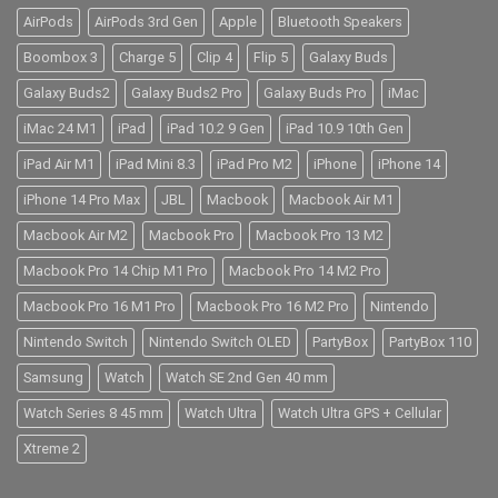
AirPods
AirPods 3rd Gen
Apple
Bluetooth Speakers
Boombox 3
Charge 5
Clip 4
Flip 5
Galaxy Buds
Galaxy Buds2
Galaxy Buds2 Pro
Galaxy Buds Pro
iMac
iMac 24 M1
iPad
iPad 10.2 9 Gen
iPad 10.9 10th Gen
iPad Air M1
iPad Mini 8.3
iPad Pro M2
iPhone
iPhone 14
iPhone 14 Pro Max
JBL
Macbook
Macbook Air M1
Macbook Air M2
Macbook Pro
Macbook Pro 13 M2
Macbook Pro 14 Chip M1 Pro
Macbook Pro 14 M2 Pro
Macbook Pro 16 M1 Pro
Macbook Pro 16 M2 Pro
Nintendo
Nintendo Switch
Nintendo Switch OLED
PartyBox
PartyBox 110
Samsung
Watch
Watch SE 2nd Gen 40 mm
Watch Series 8 45 mm
Watch Ultra
Watch Ultra GPS + Cellular
Xtreme 2