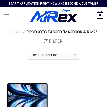
Skip
START APPLICATION RIGHT NOW AND BECOME A CUSTOMER
to
content
0
HOME
/
PRODUCTS TAGGED “MACBOOK AIR M2”
FILTER