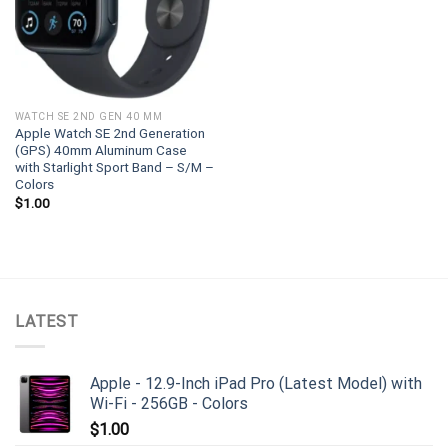
WATCH SE 2ND GEN 40 MM
Apple Watch SE 2nd Generation
(GPS) 40mm Aluminum Case
with Starlight Sport Band – S/M –
Colors
$
1.00
LATEST
Apple - 12.9-Inch iPad Pro (Latest Model) with
Wi-Fi - 256GB - Colors
$
1.00