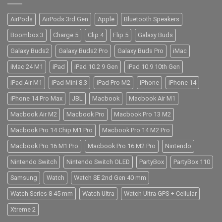
AirPods
AirPods 3rd Gen
Apple
Bluetooth Speakers
Boombox 3
Charge 5
Clip 4
Flip 5
Galaxy Buds
Galaxy Buds2
Galaxy Buds2 Pro
Galaxy Buds Pro
iMac
iMac 24 M1
iPad
iPad 10.2 9 Gen
iPad 10.9 10th Gen
iPad Air M1
iPad Mini 8.3
iPad Pro M2
iPhone
iPhone 14
iPhone 14 Pro Max
JBL
Macbook
Macbook Air M1
Macbook Air M2
Macbook Pro
Macbook Pro 13 M2
Macbook Pro 14 Chip M1 Pro
Macbook Pro 14 M2 Pro
Macbook Pro 16 M1 Pro
Macbook Pro 16 M2 Pro
Nintendo
Nintendo Switch
Nintendo Switch OLED
PartyBox
PartyBox 110
Samsung
Watch
Watch SE 2nd Gen 40 mm
Watch Series 8 45 mm
Watch Ultra
Watch Ultra GPS + Cellular
Xtreme 2