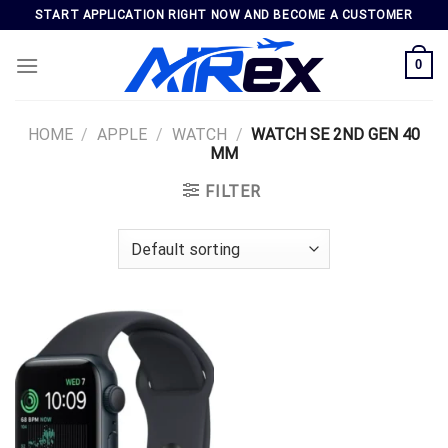
Skip
START APPLICATION RIGHT NOW AND BECOME A CUSTOMER
to
content
0
HOME
/
APPLE
/
WATCH
/
WATCH SE 2ND GEN 40
MM
FILTER