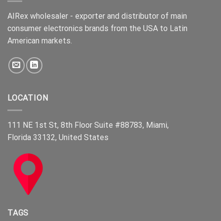
AIRex wholesaler - exporter and distributor of main
consumer electronics brands from the USA to Latin
American markets.
LOCATION
111 NE 1st St, 8th Floor Suite #88783, Miami,
Florida 33132, United States
TAGS