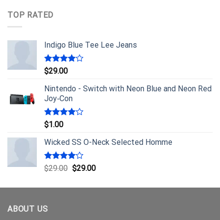
TOP RATED
Indigo Blue Tee Lee Jeans
Rated
$
29.00
4.00
out
of 5
Nintendo - Switch with Neon Blue and Neon Red
Joy‑Con
Rated
$
1.00
4.00
out
of 5
Wicked SS O-Neck Selected Homme
Rated
$
29.00
$
29.00
4.00
out
of 5
ABOUT US