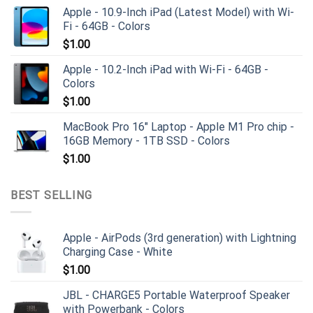
Apple - 10.9-Inch iPad (Latest Model) with Wi-
Fi - 64GB - Colors
$
1.00
Apple - 10.2-Inch iPad with Wi-Fi - 64GB -
Colors
$
1.00
MacBook Pro 16" Laptop - Apple M1 Pro chip -
16GB Memory - 1TB SSD - Colors
$
1.00
BEST SELLING
Apple - AirPods (3rd generation) with Lightning
Charging Case - White
$
1.00
JBL - CHARGE5 Portable Waterproof Speaker
with Powerbank - Colors