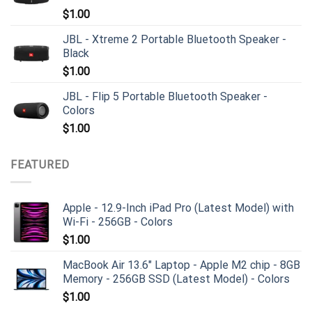
$
1.00
JBL - Xtreme 2 Portable Bluetooth Speaker -
Black
$
1.00
JBL - Flip 5 Portable Bluetooth Speaker -
Colors
$
1.00
FEATURED
Apple - 12.9-Inch iPad Pro (Latest Model) with
Wi-Fi - 256GB - Colors
$
1.00
MacBook Air 13.6" Laptop - Apple M2 chip - 8GB
Memory - 256GB SSD (Latest Model) - Colors
$
1.00