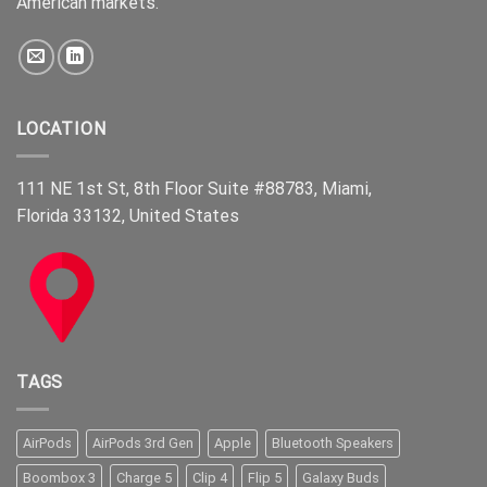
American markets.
LOCATION
111 NE 1st St, 8th Floor Suite #88783, Miami,
Florida 33132, United States
TAGS
AirPods
AirPods 3rd Gen
Apple
Bluetooth Speakers
Boombox 3
Charge 5
Clip 4
Flip 5
Galaxy Buds