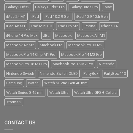
Galaxy Buds2
Galaxy Buds2 Pro
Galaxy Buds Pro
iMac
iMac 24 M1
iPad
iPad 10.2 9 Gen
iPad 10.9 10th Gen
iPad Air M1
iPad Mini 8.3
iPad Pro M2
iPhone
iPhone 14
iPhone 14 Pro Max
JBL
Macbook
Macbook Air M1
Macbook Air M2
Macbook Pro
Macbook Pro 13 M2
Macbook Pro 14 Chip M1 Pro
Macbook Pro 14 M2 Pro
Macbook Pro 16 M1 Pro
Macbook Pro 16 M2 Pro
Nintendo
Nintendo Switch
Nintendo Switch OLED
PartyBox
PartyBox 110
Samsung
Watch
Watch SE 2nd Gen 40 mm
Watch Series 8 45 mm
Watch Ultra
Watch Ultra GPS + Cellular
Xtreme 2
CONTACT US