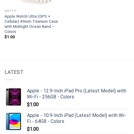
WATCH
Apple Watch Ultra (GPS +
Cellular) 49mm Titanium Case
with Midnight Ocean Band –
Colors
$
1.00
LATEST
Apple - 12.9-Inch iPad Pro (Latest Model) with
Wi-Fi - 256GB - Colors
$
1.00
Apple - 10.9-Inch iPad (Latest Model) with Wi-
Fi - 64GB - Colors
$
1.00