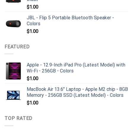
$
1.00
JBL - Flip 5 Portable Bluetooth Speaker -
Colors
$
1.00
FEATURED
Apple - 12.9-Inch iPad Pro (Latest Model) with
Wi-Fi - 256GB - Colors
$
1.00
MacBook Air 13.6" Laptop - Apple M2 chip - 8GB
Memory - 256GB SSD (Latest Model) - Colors
$
1.00
TOP RATED