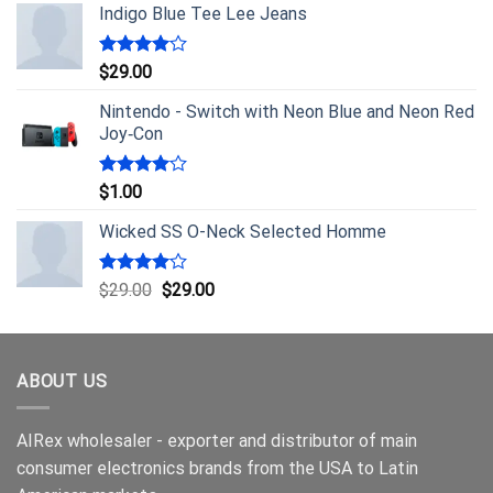
Indigo Blue Tee Lee Jeans
Rated
$
29.00
4.00
out
of 5
Nintendo - Switch with Neon Blue and Neon Red
Joy‑Con
Rated
$
1.00
4.00
out
of 5
Wicked SS O-Neck Selected Homme
Rated
$
29.00
$
29.00
4.00
out
of 5
ABOUT US
AIRex wholesaler - exporter and distributor of main
consumer electronics brands from the USA to Latin