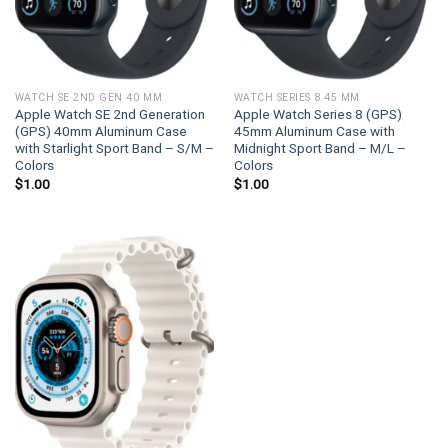
WATCH SE 2ND GEN 40 MM
WATCH SERIES 8 45 MM
Apple Watch SE 2nd Generation
Apple Watch Series 8 (GPS)
(GPS) 40mm Aluminum Case
45mm Aluminum Case with
with Starlight Sport Band – S/M –
Midnight Sport Band – M/L –
Colors
Colors
$
1.00
$
1.00