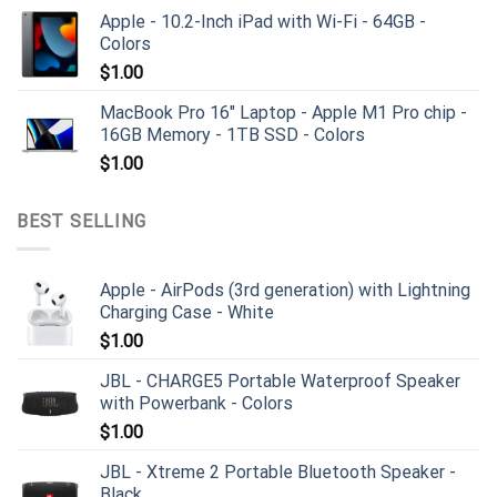
Apple - 10.2-Inch iPad with Wi-Fi - 64GB -
Colors
$
1.00
MacBook Pro 16" Laptop - Apple M1 Pro chip -
16GB Memory - 1TB SSD - Colors
$
1.00
BEST SELLING
Apple - AirPods (3rd generation) with Lightning
Charging Case - White
$
1.00
JBL - CHARGE5 Portable Waterproof Speaker
with Powerbank - Colors
$
1.00
JBL - Xtreme 2 Portable Bluetooth Speaker -
Black