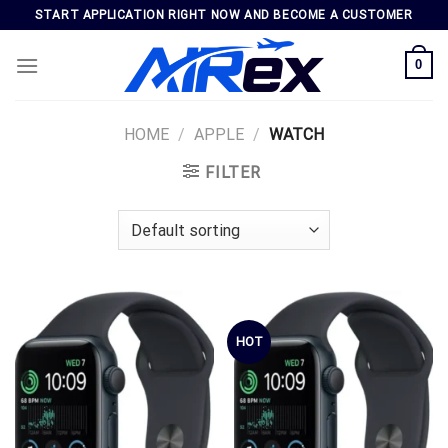
Skip
START APPLICATION RIGHT NOW AND BECOME A CUSTOMER
to
content
0
HOME
/
APPLE
/
WATCH
FILTER
HOT