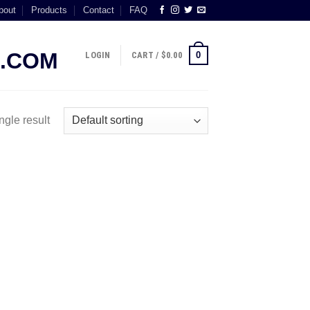
bout
Products
Contact
FAQ
0
LOGIN
CART /
$
0.00
ngle result