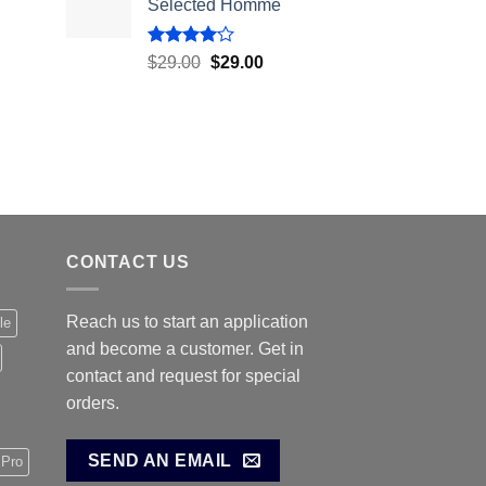
Selected Homme
Rated
$
29.00
$
29.00
4.00
out
of 5
CONTACT US
Reach us to start an application
le
and become a customer. Get in
contact and request for special
orders.
SEND AN EMAIL
 Pro