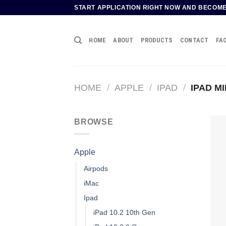
Skip
START APPLICATION RIGHT NOW AND BECOM
to
content
HOME
ABOUT
PRODUCTS
CONTACT
FA
HOME
/
APPLE
/
IPAD
/
IPAD MIN
BROWSE
Apple
Airpods
iMac
Ipad
iPad 10.2 10th Gen