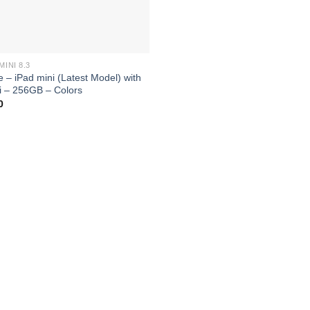
MINI 8.3
e – iPad mini (Latest Model) with
i – 256GB – Colors
0