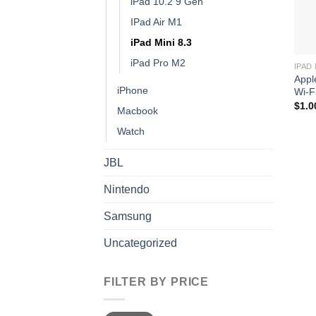
iPad 10.2 9 Gen
IPad Air M1
iPad Mini 8.3
iPad Pro M2
IPAD 
Appl
iPhone
Wi-F
$
1.0
Macbook
Watch
JBL
Nintendo
Samsung
Uncategorized
FILTER BY PRICE