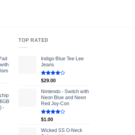
TOP RATED
iPad
Indigo Blue Tee Lee
 with
Jeans
lors
Rated
$
29.00
4.00
out
of 5
Nintendo - Switch with
chip
Neon Blue and Neon
56GB
Red Joy‑Con
 -
Rated
$
1.00
4.00
out
of 5
Wicked SS O-Neck