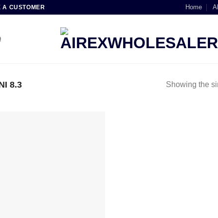
Home
A
E A CUSTOMER
Q
I 8.3
Showing the si