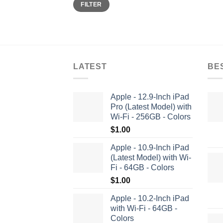
Min
Max
FILTER
price
price
LATEST
BE
Apple - 12.9-Inch iPad
Pro (Latest Model) with
Wi-Fi - 256GB - Colors
$
1.00
Apple - 10.9-Inch iPad
(Latest Model) with Wi-
Fi - 64GB - Colors
$
1.00
Apple - 10.2-Inch iPad
with Wi-Fi - 64GB -
Colors