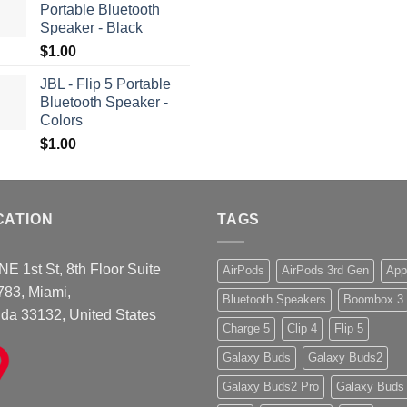
Portable Bluetooth
Speaker - Black
$
1.00
JBL - Flip 5 Portable
Bluetooth Speaker -
Colors
$
1.00
CATION
TAGS
NE 1st St, 8th Floor Suite
AirPods
AirPods 3rd Gen
App
783, Miami,
Bluetooth Speakers
Boombox 3
ida 33132, United States
Charge 5
Clip 4
Flip 5
Galaxy Buds
Galaxy Buds2
Galaxy Buds2 Pro
Galaxy Buds