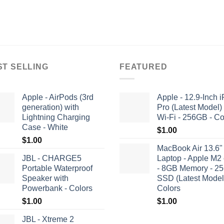
ST SELLING
FEATURED
Apple - AirPods (3rd
Apple - 12.9-Inch 
generation) with
Pro (Latest Model)
Lightning Charging
Wi-Fi - 256GB - Co
Case - White
$
1.00
$
1.00
MacBook Air 13.6"
JBL - CHARGE5
Laptop - Apple M2 
Portable Waterproof
- 8GB Memory - 2
Speaker with
SSD (Latest Model)
Powerbank - Colors
Colors
$
1.00
$
1.00
JBL - Xtreme 2