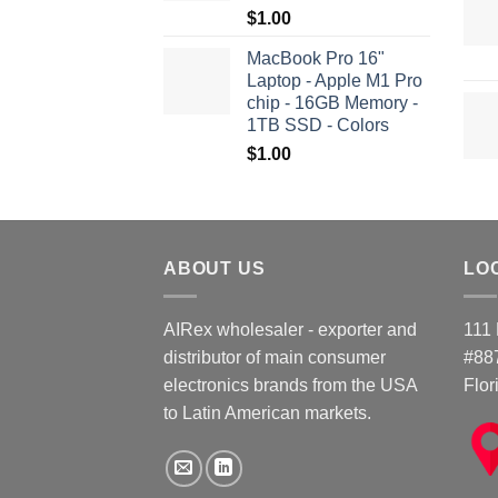
$
1.00
MacBook Pro 16"
Laptop - Apple M1 Pro
chip - 16GB Memory -
1TB SSD - Colors
$
1.00
ABOUT US
LO
AIRex wholesaler - exporter and
111 
distributor of main consumer
#88
electronics brands from the USA
Flor
to Latin American markets.