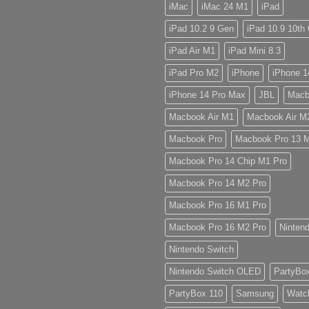
iMac
iMac 24 M1
iPad
iPad 10.2 9 Gen
iPad 10.9 10th
iPad Air M1
iPad Mini 8.3
iPad Pro M2
iPhone
iPhone 1
iPhone 14 Pro Max
JBL
Macb
Macbook Air M1
Macbook Air M
Macbook Pro
Macbook Pro 13 
Macbook Pro 14 Chip M1 Pro
Macbook Pro 14 M2 Pro
Macbook Pro 16 M1 Pro
Macbook Pro 16 M2 Pro
Ninten
Nintendo Switch
Nintendo Switch OLED
PartyBo
PartyBox 110
Samsung
Watc