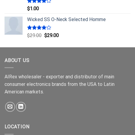
Rated
$
1.00
4.00
out
of 5
Wicked SS O-Neck Selected Homme
Rated
$
29.00
$
29.00
4.00
out
of 5
ABOUT US
AIRex wholesaler - exporter and distributor of main
consumer electronics brands from the USA to Latin
American markets.
LOCATION