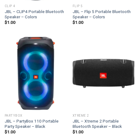
CLIP 4
FLIP 5
JBL – CLIP4 Portable Bluetooth
JBL – Flip 5 Portable Bluetooth
Speaker – Colors
Speaker – Colors
$
1.00
$
1.00
PARTYBOX
XTREME 2
JBL – PartyBox 110 Portable
JBL – Xtreme 2 Portable
Party Speaker – Black
Bluetooth Speaker – Black
$
1.00
$
1.00