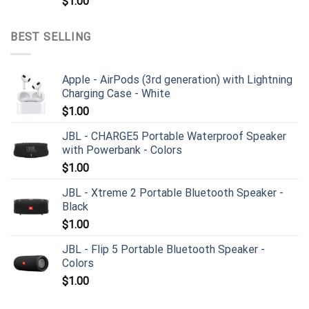
$
1.00
BEST SELLING
Apple - AirPods (3rd generation) with Lightning
Charging Case - White
$
1.00
JBL - CHARGE5 Portable Waterproof Speaker
with Powerbank - Colors
$
1.00
JBL - Xtreme 2 Portable Bluetooth Speaker -
Black
$
1.00
JBL - Flip 5 Portable Bluetooth Speaker -
Colors
$
1.00