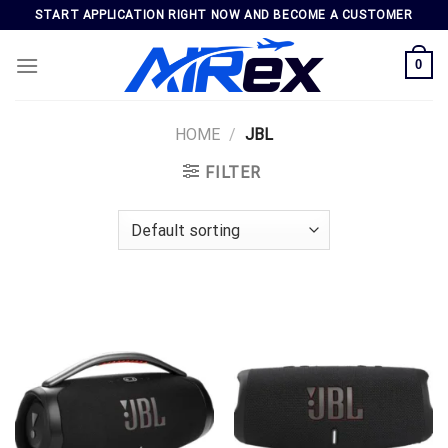
Skip
START APPLICATION RIGHT NOW AND BECOME A CUSTOMER
to
content
0
HOME
/
JBL
FILTER