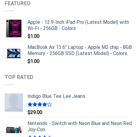
FEATURED
Apple - 12.9-Inch iPad Pro (Latest Model) with
Wi-Fi - 256GB - Colors
$
1.00
MacBook Air 13.6" Laptop - Apple M2 chip - 8GB
Memory - 256GB SSD (Latest Model) - Colors
$
1.00
TOP RATED
Indigo Blue Tee Lee Jeans
Rated
$
29.00
4.00
out
of 5
Nintendo - Switch with Neon Blue and Neon Red
Joy‑Con