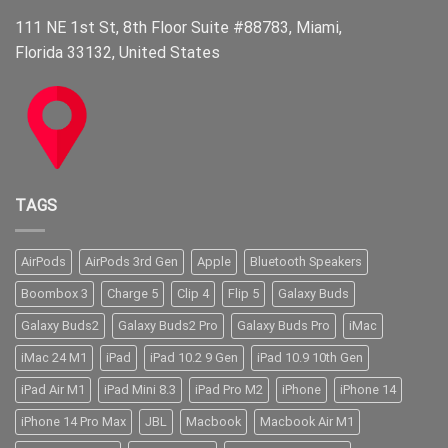
111 NE 1st St, 8th Floor Suite #88783, Miami,
Florida 33132, United States
TAGS
AirPods
AirPods 3rd Gen
Apple
Bluetooth Speakers
Boombox 3
Charge 5
Clip 4
Flip 5
Galaxy Buds
Galaxy Buds2
Galaxy Buds2 Pro
Galaxy Buds Pro
iMac
iMac 24 M1
iPad
iPad 10.2 9 Gen
iPad 10.9 10th Gen
iPad Air M1
iPad Mini 8.3
iPad Pro M2
iPhone
iPhone 14
iPhone 14 Pro Max
JBL
Macbook
Macbook Air M1