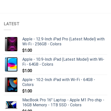
LATEST
Apple - 12.9-Inch iPad Pro (Latest Model) with
Wi-Fi - 256GB - Colors
$
1.00
Apple - 10.9-Inch iPad (Latest Model) with Wi-
Fi - 64GB - Colors
$
1.00
Apple - 10.2-Inch iPad with Wi-Fi - 64GB -
Colors
$
1.00
MacBook Pro 16" Laptop - Apple M1 Pro chip -
16GB Memory - 1TB SSD - Colors