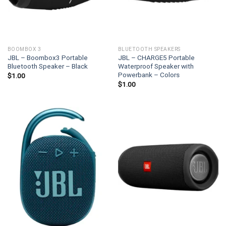
BOOMBOX 3
BLUETOOTH SPEAKERS
JBL – Boombox3 Portable
JBL – CHARGE5 Portable
Bluetooth Speaker – Black
Waterproof Speaker with
Powerbank – Colors
$
1.00
$
1.00