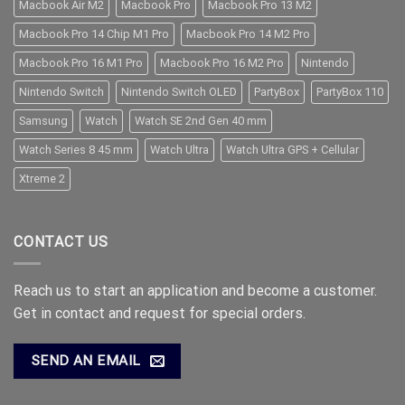
Macbook Air M2
Macbook Pro
Macbook Pro 13 M2
Macbook Pro 14 Chip M1 Pro
Macbook Pro 14 M2 Pro
Macbook Pro 16 M1 Pro
Macbook Pro 16 M2 Pro
Nintendo
Nintendo Switch
Nintendo Switch OLED
PartyBox
PartyBox 110
Samsung
Watch
Watch SE 2nd Gen 40 mm
Watch Series 8 45 mm
Watch Ultra
Watch Ultra GPS + Cellular
Xtreme 2
CONTACT US
Reach us to start an application and become a customer.
Get in contact and request for special orders.
SEND AN EMAIL