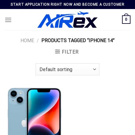
Skip
START APPLICATION RIGHT NOW AND BECOME A CUSTOMER
to
content
0
HOME
/
PRODUCTS TAGGED “IPHONE 14”
FILTER