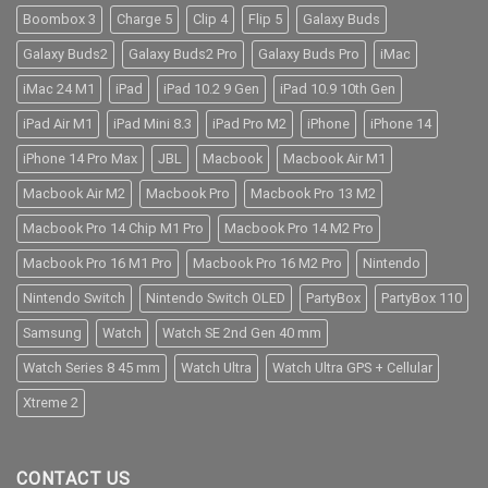
Boombox 3
Charge 5
Clip 4
Flip 5
Galaxy Buds
Galaxy Buds2
Galaxy Buds2 Pro
Galaxy Buds Pro
iMac
iMac 24 M1
iPad
iPad 10.2 9 Gen
iPad 10.9 10th Gen
iPad Air M1
iPad Mini 8.3
iPad Pro M2
iPhone
iPhone 14
iPhone 14 Pro Max
JBL
Macbook
Macbook Air M1
Macbook Air M2
Macbook Pro
Macbook Pro 13 M2
Macbook Pro 14 Chip M1 Pro
Macbook Pro 14 M2 Pro
Macbook Pro 16 M1 Pro
Macbook Pro 16 M2 Pro
Nintendo
Nintendo Switch
Nintendo Switch OLED
PartyBox
PartyBox 110
Samsung
Watch
Watch SE 2nd Gen 40 mm
Watch Series 8 45 mm
Watch Ultra
Watch Ultra GPS + Cellular
Xtreme 2
CONTACT US