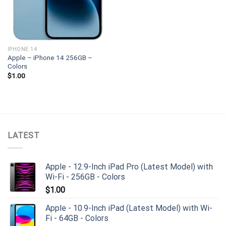
IPHONE 14
Apple – iPhone 14 256GB –
Colors
$
1.00
LATEST
Apple - 12.9-Inch iPad Pro (Latest Model) with
Wi-Fi - 256GB - Colors
$
1.00
Apple - 10.9-Inch iPad (Latest Model) with Wi-
Fi - 64GB - Colors