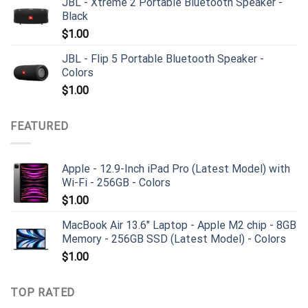
JBL - Xtreme 2 Portable Bluetooth Speaker -
Black
$
1.00
JBL - Flip 5 Portable Bluetooth Speaker -
Colors
$
1.00
FEATURED
Apple - 12.9-Inch iPad Pro (Latest Model) with
Wi-Fi - 256GB - Colors
$
1.00
MacBook Air 13.6" Laptop - Apple M2 chip - 8GB
Memory - 256GB SSD (Latest Model) - Colors
$
1.00
TOP RATED