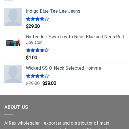
Indigo Blue Tee Lee Jeans
Rated
$
29.00
4.00
out
of 5
Nintendo - Switch with Neon Blue and Neon Red
Joy‑Con
Rated
$
1.00
4.00
out
of 5
Wicked SS O-Neck Selected Homme
Rated
$
29.00
$
29.00
4.00
out
of 5
ABOUT US
AIRex wholesaler - exporter and distributor of main