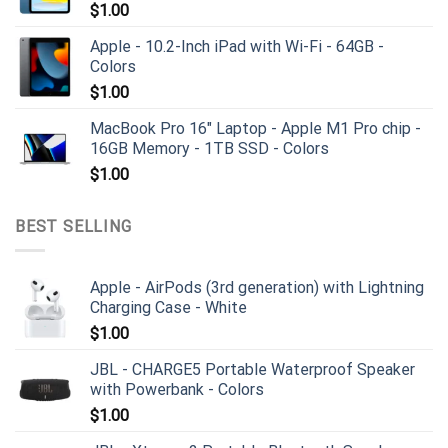
$
1.00
Apple - 10.2-Inch iPad with Wi-Fi - 64GB -
Colors
$
1.00
MacBook Pro 16" Laptop - Apple M1 Pro chip -
16GB Memory - 1TB SSD - Colors
$
1.00
BEST SELLING
Apple - AirPods (3rd generation) with Lightning
Charging Case - White
$
1.00
JBL - CHARGE5 Portable Waterproof Speaker
with Powerbank - Colors
$
1.00