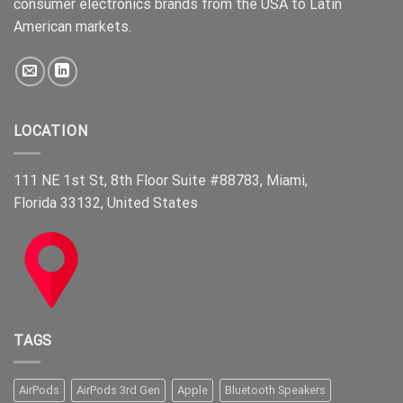
consumer electronics brands from the USA to Latin
American markets.
LOCATION
111 NE 1st St, 8th Floor Suite #88783, Miami,
Florida 33132, United States
TAGS
AirPods
AirPods 3rd Gen
Apple
Bluetooth Speakers