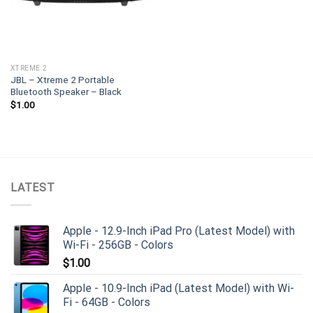
XTREME 2
JBL – Xtreme 2 Portable
Bluetooth Speaker – Black
$
1.00
LATEST
Apple - 12.9-Inch iPad Pro (Latest Model) with
Wi-Fi - 256GB - Colors
$
1.00
Apple - 10.9-Inch iPad (Latest Model) with Wi-
Fi - 64GB - Colors