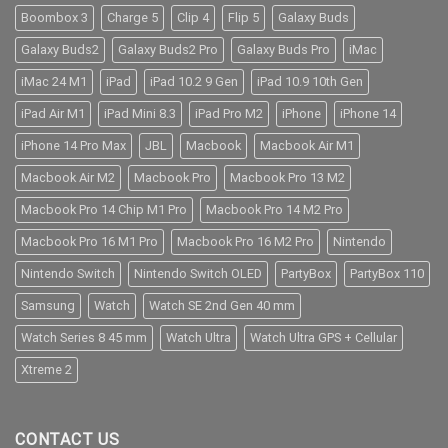
Boombox 3
Charge 5
Clip 4
Flip 5
Galaxy Buds
Galaxy Buds2
Galaxy Buds2 Pro
Galaxy Buds Pro
iMac
iMac 24 M1
iPad
iPad 10.2 9 Gen
iPad 10.9 10th Gen
iPad Air M1
iPad Mini 8.3
iPad Pro M2
iPhone
iPhone 14
iPhone 14 Pro Max
JBL
Macbook
Macbook Air M1
Macbook Air M2
Macbook Pro
Macbook Pro 13 M2
Macbook Pro 14 Chip M1 Pro
Macbook Pro 14 M2 Pro
Macbook Pro 16 M1 Pro
Macbook Pro 16 M2 Pro
Nintendo
Nintendo Switch
Nintendo Switch OLED
PartyBox
PartyBox 110
Samsung
Watch
Watch SE 2nd Gen 40 mm
Watch Series 8 45 mm
Watch Ultra
Watch Ultra GPS + Cellular
Xtreme 2
CONTACT US