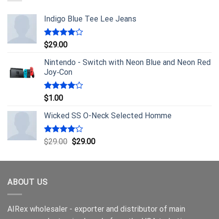
Indigo Blue Tee Lee Jeans
Rated
$
29.00
4.00
out
of 5
Nintendo - Switch with Neon Blue and Neon Red
Joy‑Con
Rated
$
1.00
4.00
out
of 5
Wicked SS O-Neck Selected Homme
Rated
$
29.00
$
29.00
4.00
out
of 5
ABOUT US
AIRex wholesaler - exporter and distributor of main