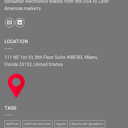
consumer electronics brands from the USA to Latin
American markets.
LOCATION
111 NE 1st St, 8th Floor Suite #88783, Miami,
Florida 33132, United States
TAGS
AirPods
AirPods 3rd Gen
Apple
Bluetooth Speakers