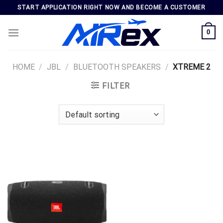
Skip
START APPLICATION RIGHT NOW AND BECOME A CUSTOMER
to
content
0
HOME
/
JBL
/
BLUETOOTH SPEAKERS
/
XTREME 2
FILTER