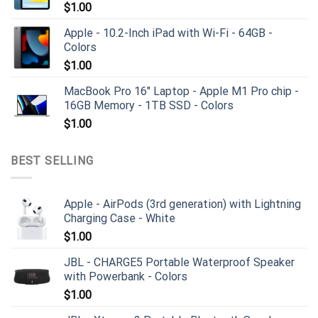
$
1.00
Apple - 10.2-Inch iPad with Wi-Fi - 64GB -
Colors
$
1.00
MacBook Pro 16" Laptop - Apple M1 Pro chip -
16GB Memory - 1TB SSD - Colors
$
1.00
BEST SELLING
Apple - AirPods (3rd generation) with Lightning
Charging Case - White
$
1.00
JBL - CHARGE5 Portable Waterproof Speaker
with Powerbank - Colors
$
1.00