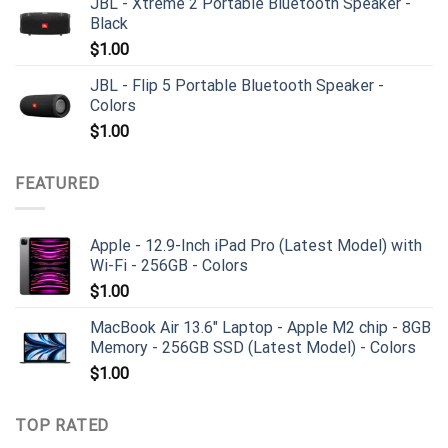
JBL - Xtreme 2 Portable Bluetooth Speaker -
Black
$
1.00
JBL - Flip 5 Portable Bluetooth Speaker -
Colors
$
1.00
FEATURED
Apple - 12.9-Inch iPad Pro (Latest Model) with
Wi-Fi - 256GB - Colors
$
1.00
MacBook Air 13.6" Laptop - Apple M2 chip - 8GB
Memory - 256GB SSD (Latest Model) - Colors
$
1.00
TOP RATED