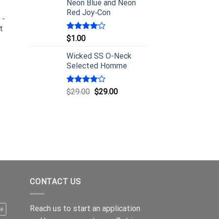
Neon Blue and Neon
Red Joy‑Con
 -
t
Rated
$
1.00
4.00
out
of 5
Wicked SS O-Neck
Selected Homme
Rated
$
29.00
$
29.00
4.00
out
of 5
CONTACT US
Reach us to start an application
le