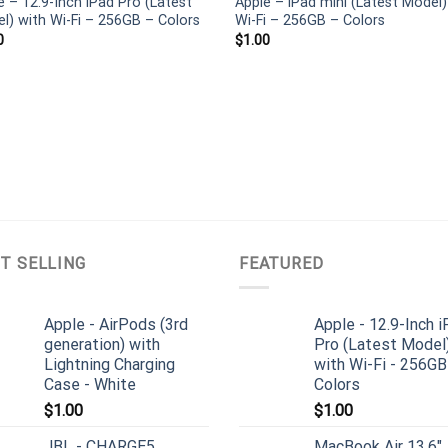
e – 12.9-Inch iPad Pro (Latest
Apple – iPad mini (Latest Model)
l) with Wi-Fi – 256GB – Colors
Wi-Fi – 256GB – Colors
0
$
1.00
T SELLING
FEATURED
Apple - AirPods (3rd
Apple - 12.9-Inch 
generation) with
Pro (Latest Model
Lightning Charging
with Wi-Fi - 256GB
Case - White
Colors
$
1.00
$
1.00
JBL - CHARGE5
MacBook Air 13.6"