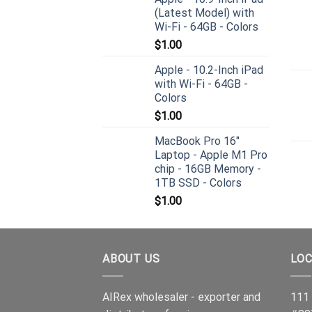
(Latest Model) with
Wi-Fi - 64GB - Colors
$
1.00
Apple - 10.2-Inch iPad
with Wi-Fi - 64GB -
Colors
$
1.00
MacBook Pro 16"
Laptop - Apple M1 Pro
chip - 16GB Memory -
1TB SSD - Colors
$
1.00
ABOUT US
LOC
AIRex wholesaler - exporter and
111 