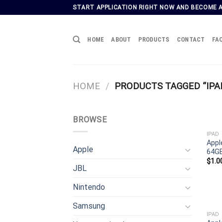
Skip
START APPLICATION RIGHT NOW AND BECOME 
to
content
HOME
ABOUT
PRODUCTS
CONTACT
FA
HOME
/
PRODUCTS TAGGED “IPA
BROWSE
IPAD
Appl
Apple
64GB
$
1.0
JBL
Nintendo
Samsung
IPAD