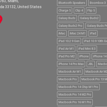
783, Miami,
Bluetooth Speakers
Boombox 3
ida 33132, United States
Charge 5
Clip 4
Flip 5
Galaxy Buds
Galaxy Buds2
Galaxy Buds2 Pro
Galaxy Buds P
iMac
iMac 24 M1
iPad
iPad 10.2 9 Gen
iPad 10.9 10th G
iPad Air M1
iPad Mini 8.3
iPad Pro M2
iPhone
iPhone 14
iPhone 14 Pro Max
JBL
Macb
Macbook Air M1
Macbook Air M
Macbook Pro
Macbook Pro 13 
Macbook Pro 14 Chip M1 Pro
Macbook Pro 14 M2 Pro
Macbook Pro 16 M1 Pro