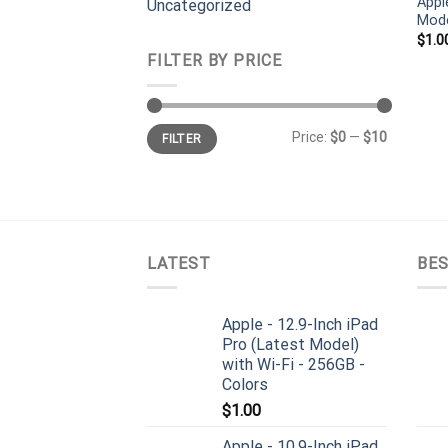
Appl
Uncategorized
Mode
$
1.0
FILTER BY PRICE
Min
Max
Price:
$0
—
$10
FILTER
price
price
LATEST
BES
Apple - 12.9-Inch iPad
Pro (Latest Model)
with Wi-Fi - 256GB -
Colors
$
1.00
Apple - 10.9-Inch iPad