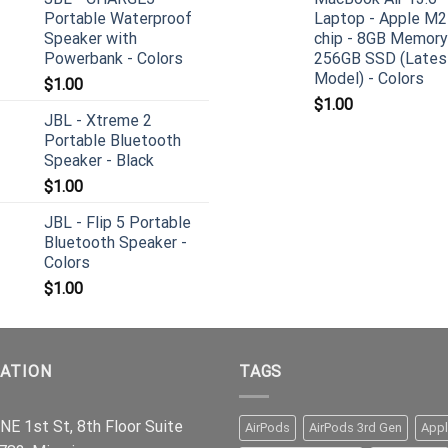
Portable Waterproof
Laptop - Apple M2
Speaker with
chip - 8GB Memory
Powerbank - Colors
256GB SSD (Lates
Model) - Colors
$
1.00
$
1.00
JBL - Xtreme 2
Portable Bluetooth
Speaker - Black
$
1.00
JBL - Flip 5 Portable
Bluetooth Speaker -
Colors
$
1.00
ATION
TAGS
NE 1st St, 8th Floor Suite
AirPods
AirPods 3rd Gen
App