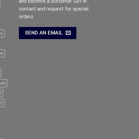
and become a customer. Get in
contact and request for special
orders.
SEND AN EMAIL
ro
en
ook
2
M2