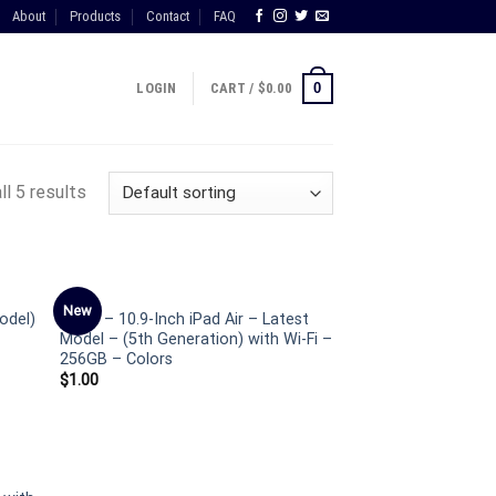
About
Products
Contact
FAQ
0
LOGIN
CART /
$
0.00
ll 5 results
IPAD
New
odel)
Apple – 10.9-Inch iPad Air – Latest
Model – (5th Generation) with Wi-Fi –
256GB – Colors
$
1.00