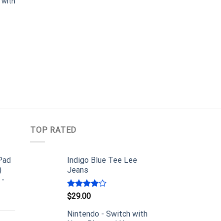
 with
TOP RATED
iPad
Indigo Blue Tee Lee
)
Jeans
 -
Rated
$
29.00
4.00
out
of 5
Nintendo - Switch with