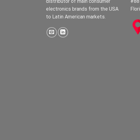
distributor of main consumer
#88
electronics brands from the USA
Flor
to Latin American markets.