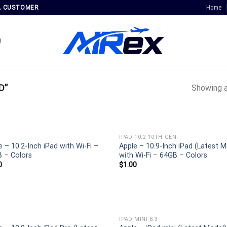
Home
A CUSTOMER
Q
D”
Showing a
IPAD 10.2 10TH GEN
e – 10.2-Inch iPad with Wi-Fi –
Apple – 10.9-Inch iPad (Latest M
 – Colors
with Wi-Fi – 64GB – Colors
0
$
1.00
IPAD MINI 8.3