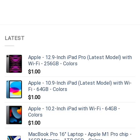
LATEST
Apple - 12.9-Inch iPad Pro (Latest Model) with
Wi-Fi - 256GB - Colors
$
1.00
Apple - 10.9-Inch iPad (Latest Model) with Wi-
Fi - 64GB - Colors
$
1.00
Apple - 10.2-Inch iPad with Wi-Fi - 64GB -
Colors
$
1.00
MacBook Pro 16" Laptop - Apple M1 Pro chip -