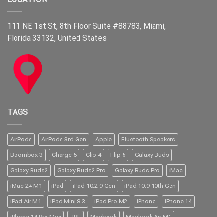
111 NE 1st St, 8th Floor Suite #88783, Miami,
Florida 33132, United States
TAGS
AirPods
AirPods 3rd Gen
Apple
Bluetooth Speakers
Boombox 3
Charge 5
Clip 4
Flip 5
Galaxy Buds
Galaxy Buds2
Galaxy Buds2 Pro
Galaxy Buds Pro
iMac
iMac 24 M1
iPad
iPad 10.2 9 Gen
iPad 10.9 10th Gen
iPad Air M1
iPad Mini 8.3
iPad Pro M2
iPhone
iPhone 14
iPhone 14 Pro Max
JBL
Macbook
Macbook Air M1