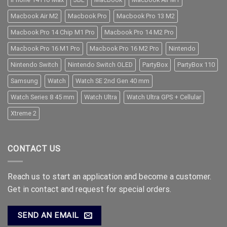
Macbook Air M2
Macbook Pro
Macbook Pro 13 M2
Macbook Pro 14 Chip M1 Pro
Macbook Pro 14 M2 Pro
Macbook Pro 16 M1 Pro
Macbook Pro 16 M2 Pro
Nintendo
Nintendo Switch
Nintendo Switch OLED
PartyBox
PartyBox 110
Samsung
Watch
Watch SE 2nd Gen 40 mm
Watch Series 8 45 mm
Watch Ultra
Watch Ultra GPS + Cellular
Xtreme 2
CONTACT US
Reach us to start an application and become a customer.
Get in contact and request for special orders.
SEND AN EMAIL