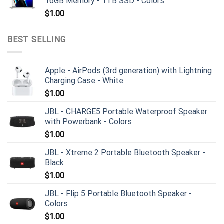
16GB Memory - 1TB SSD - Colors
$
1.00
BEST SELLING
Apple - AirPods (3rd generation) with Lightning
Charging Case - White
$
1.00
JBL - CHARGE5 Portable Waterproof Speaker
with Powerbank - Colors
$
1.00
JBL - Xtreme 2 Portable Bluetooth Speaker -
Black
$
1.00
JBL - Flip 5 Portable Bluetooth Speaker -
Colors
$
1.00