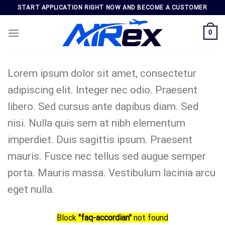
Skip
START APPLICATION RIGHT NOW AND BECOME A CUSTOMER
to
content
0
Lorem ipsum dolor sit amet, consectetur
adipiscing elit. Integer nec odio. Praesent
libero. Sed cursus ante dapibus diam. Sed
nisi. Nulla quis sem at nibh elementum
imperdiet. Duis sagittis ipsum. Praesent
mauris. Fusce nec tellus sed augue semper
porta. Mauris massa. Vestibulum lacinia arcu
eget nulla.
Block
"faq-accordian"
not found