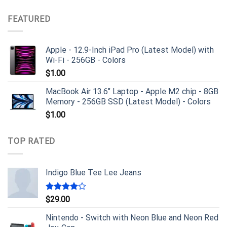
FEATURED
Apple - 12.9-Inch iPad Pro (Latest Model) with
Wi-Fi - 256GB - Colors
$
1.00
MacBook Air 13.6" Laptop - Apple M2 chip - 8GB
Memory - 256GB SSD (Latest Model) - Colors
$
1.00
TOP RATED
Indigo Blue Tee Lee Jeans
Rated
$
29.00
4.00
out
of 5
Nintendo - Switch with Neon Blue and Neon Red