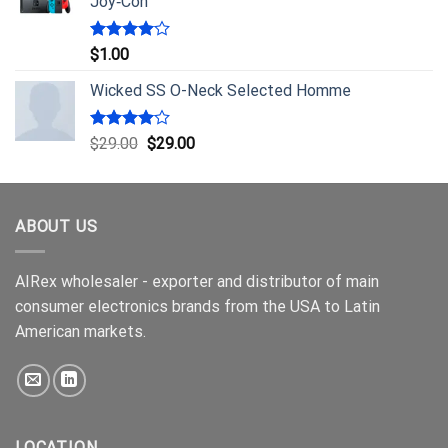
Joy‑Con
Rated
$
1.00
4.00
out
of 5
Wicked SS O-Neck Selected Homme
Rated
$
29.00
$
29.00
4.00
out
of 5
ABOUT US
AIRex wholesaler - exporter and distributor of main
consumer electronics brands from the USA to Latin
American markets.
LOCATION