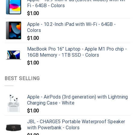
Fi - 64GB - Colors
$
1.00
Apple - 10.2-Inch iPad with Wi-Fi - 64GB -
Colors
$
1.00
MacBook Pro 16" Laptop - Apple M1 Pro chip -
16GB Memory - 1TB SSD - Colors
$
1.00
BEST SELLING
Apple - AirPods (3rd generation) with Lightning
Charging Case - White
$
1.00
JBL - CHARGE5 Portable Waterproof Speaker
with Powerbank - Colors