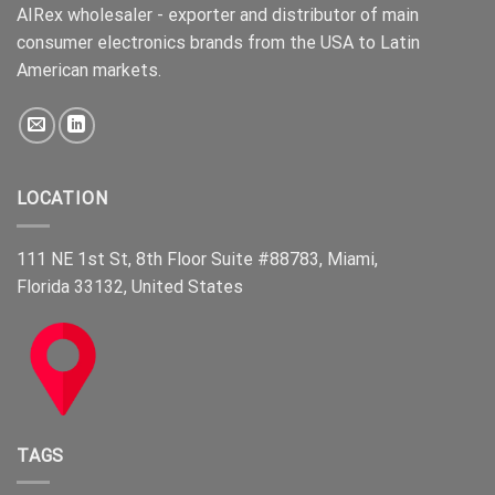
AIRex wholesaler - exporter and distributor of main
consumer electronics brands from the USA to Latin
American markets.
LOCATION
111 NE 1st St, 8th Floor Suite #88783, Miami,
Florida 33132, United States
TAGS