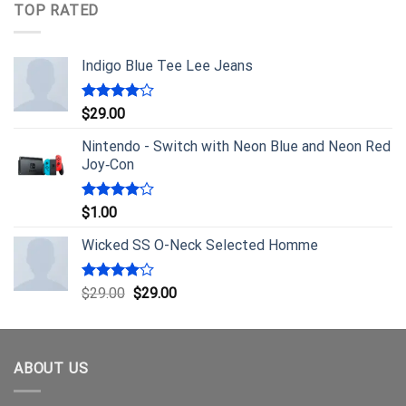
TOP RATED
Indigo Blue Tee Lee Jeans
Rated
$
29.00
4.00
out
of 5
Nintendo - Switch with Neon Blue and Neon Red
Joy‑Con
Rated
$
1.00
4.00
out
of 5
Wicked SS O-Neck Selected Homme
Rated
$
29.00
$
29.00
4.00
out
of 5
ABOUT US