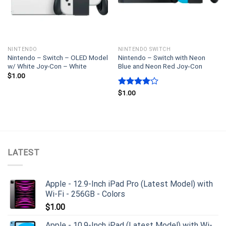
NINTENDO
NINTENDO SWITCH
Nintendo – Switch – OLED Model
Nintendo – Switch with Neon
w/ White Joy-Con – White
Blue and Neon Red Joy‑Con
$
1.00
Rated
$
1.00
4.00
out
of 5
LATEST
Apple - 12.9-Inch iPad Pro (Latest Model) with
Wi-Fi - 256GB - Colors
$
1.00
Apple - 10.9-Inch iPad (Latest Model) with Wi-