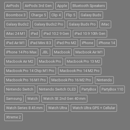
AirPods
AirPods 3rd Gen
Apple
Bluetooth Speakers
Boombox 3
Charge 5
Clip 4
Flip 5
Galaxy Buds
Galaxy Buds2
Galaxy Buds2 Pro
Galaxy Buds Pro
iMac
iMac 24 M1
iPad
iPad 10.2 9 Gen
iPad 10.9 10th Gen
iPad Air M1
iPad Mini 8.3
iPad Pro M2
iPhone
iPhone 14
iPhone 14 Pro Max
JBL
Macbook
Macbook Air M1
Macbook Air M2
Macbook Pro
Macbook Pro 13 M2
Macbook Pro 14 Chip M1 Pro
Macbook Pro 14 M2 Pro
Macbook Pro 16 M1 Pro
Macbook Pro 16 M2 Pro
Nintendo
Nintendo Switch
Nintendo Switch OLED
PartyBox
PartyBox 110
Samsung
Watch
Watch SE 2nd Gen 40 mm
Watch Series 8 45 mm
Watch Ultra
Watch Ultra GPS + Cellular
Xtreme 2