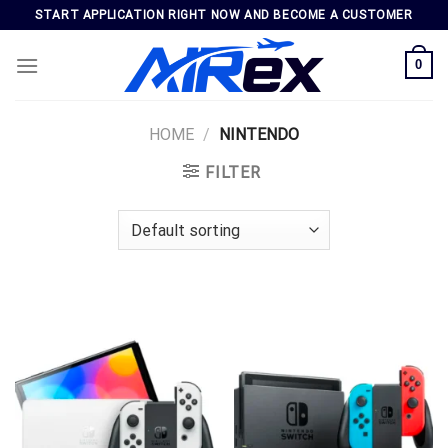
Skip
START APPLICATION RIGHT NOW AND BECOME A CUSTOMER
to
content
0
HOME
/
NINTENDO
FILTER