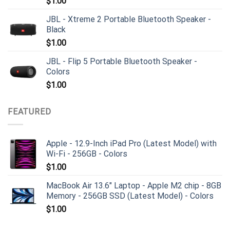
$
1.00
JBL - Xtreme 2 Portable Bluetooth Speaker -
Black
$
1.00
JBL - Flip 5 Portable Bluetooth Speaker -
Colors
$
1.00
FEATURED
Apple - 12.9-Inch iPad Pro (Latest Model) with
Wi-Fi - 256GB - Colors
$
1.00
MacBook Air 13.6" Laptop - Apple M2 chip - 8GB
Memory - 256GB SSD (Latest Model) - Colors
$
1.00