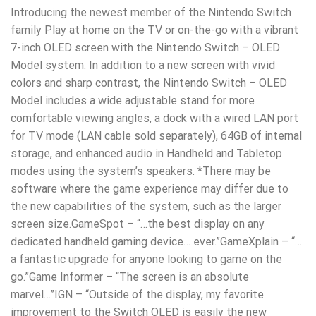
Introducing the newest member of the Nintendo Switch
family Play at home on the TV or on-the-go with a vibrant
7-inch OLED screen with the Nintendo Switch – OLED
Model system. In addition to a new screen with vivid
colors and sharp contrast, the Nintendo Switch – OLED
Model includes a wide adjustable stand for more
comfortable viewing angles, a dock with a wired LAN port
for TV mode (LAN cable sold separately), 64GB of internal
storage, and enhanced audio in Handheld and Tabletop
modes using the system’s speakers. *There may be
software where the game experience may differ due to
the new capabilities of the system, such as the larger
screen size.GameSpot – “…the best display on any
dedicated handheld gaming device… ever.”GameXplain – “…
a fantastic upgrade for anyone looking to game on the
go.”Game Informer – “The screen is an absolute
marvel…”IGN – “Outside of the display, my favorite
improvement to the Switch OLED is easily the new