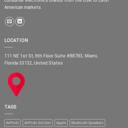
consumer electronics brands from the USA to Latin
American markets.
LOCATION
111 NE 1st St, 8th Floor Suite #88783, Miami,
Florida 33132, United States
TAGS
AirPods
AirPods 3rd Gen
Apple
Bluetooth Speakers