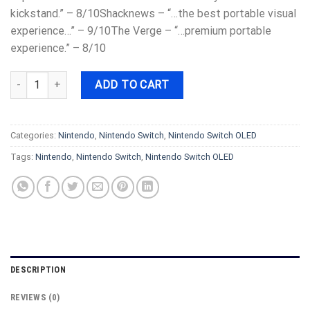
kickstand.” – 8/10Shacknews – “…the best portable visual
experience…” – 9/10The Verge – “…premium portable
experience.” – 8/10
Nintendo - Switch – OLED Model w/ White Joy-Con - White quanti
ADD TO CART
Categories:
Nintendo
,
Nintendo Switch
,
Nintendo Switch OLED
Tags:
Nintendo
,
Nintendo Switch
,
Nintendo Switch OLED
DESCRIPTION
REVIEWS (0)