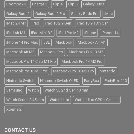
Boombox 3
Charge 5
Clip 4
Flip 5
Galaxy Buds
Galaxy Buds2
Galaxy Buds2 Pro
Galaxy Buds Pro
iMac
iMac 24 M1
iPad
iPad 10.2 9 Gen
iPad 10.9 10th Gen
iPad Air M1
iPad Mini 8.3
iPad Pro M2
iPhone
iPhone 14
iPhone 14 Pro Max
JBL
Macbook
Macbook Air M1
Macbook Air M2
Macbook Pro
Macbook Pro 13 M2
Macbook Pro 14 Chip M1 Pro
Macbook Pro 14 M2 Pro
Macbook Pro 16 M1 Pro
Macbook Pro 16 M2 Pro
Nintendo
Nintendo Switch
Nintendo Switch OLED
PartyBox
PartyBox 110
Samsung
Watch
Watch SE 2nd Gen 40 mm
Watch Series 8 45 mm
Watch Ultra
Watch Ultra GPS + Cellular
Xtreme 2
CONTACT US