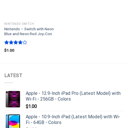
NINTENDO SWITCH
Nintendo – Switch with Neon
Blue and Neon Red Joy‑Con
Rated
$
1.00
4.00
out
of 5
LATEST
Apple - 12.9-Inch iPad Pro (Latest Model) with
Wi-Fi - 256GB - Colors
$
1.00
Apple - 10.9-Inch iPad (Latest Model) with Wi-
Fi - 64GB - Colors