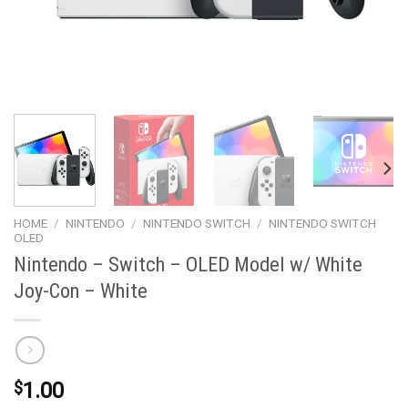
HOME
/
NINTENDO
/
NINTENDO SWITCH
/
NINTENDO SWITCH
OLED
Nintendo – Switch – OLED Model w/ White
Joy-Con – White
$
1.00