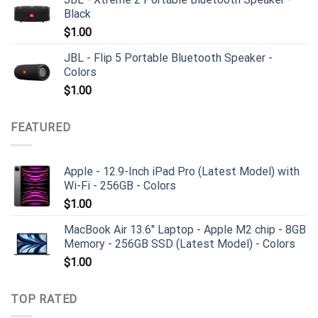
Black
$
1.00
JBL - Flip 5 Portable Bluetooth Speaker -
Colors
$
1.00
FEATURED
Apple - 12.9-Inch iPad Pro (Latest Model) with
Wi-Fi - 256GB - Colors
$
1.00
MacBook Air 13.6" Laptop - Apple M2 chip - 8GB
Memory - 256GB SSD (Latest Model) - Colors
$
1.00
TOP RATED