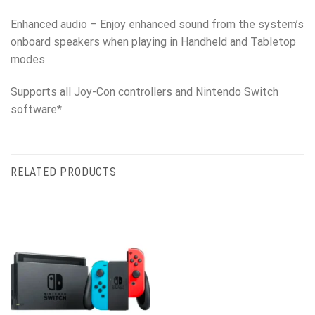
Enhanced audio – Enjoy enhanced sound from the system’s
onboard speakers when playing in Handheld and Tabletop
modes
Supports all Joy-Con controllers and Nintendo Switch
software*
RELATED PRODUCTS