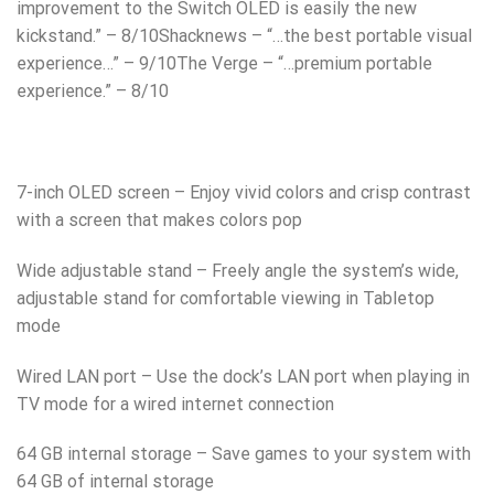
improvement to the Switch OLED is easily the new
kickstand.” – 8/10Shacknews – “…the best portable visual
experience…” – 9/10The Verge – “…premium portable
experience.” – 8/10
7-inch OLED screen – Enjoy vivid colors and crisp contrast
with a screen that makes colors pop
Wide adjustable stand – Freely angle the system’s wide,
adjustable stand for comfortable viewing in Tabletop
mode
Wired LAN port – Use the dock’s LAN port when playing in
TV mode for a wired internet connection
64 GB internal storage – Save games to your system with
64 GB of internal storage