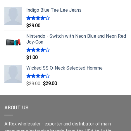
Indigo Blue Tee Lee Jeans
Rated
$
29.00
4.00
out
of 5
Nintendo - Switch with Neon Blue and Neon Red
Joy‑Con
Rated
$
1.00
4.00
out
of 5
Wicked SS O-Neck Selected Homme
Rated
$
29.00
$
29.00
4.00
out
of 5
ABOUT US
AIRex wholesaler - exporter and distributor of main