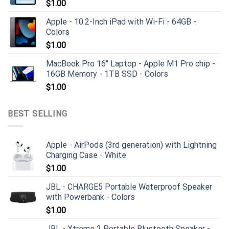
$
1.00
Apple - 10.2-Inch iPad with Wi-Fi - 64GB -
Colors
$
1.00
MacBook Pro 16" Laptop - Apple M1 Pro chip -
16GB Memory - 1TB SSD - Colors
$
1.00
BEST SELLING
Apple - AirPods (3rd generation) with Lightning
Charging Case - White
$
1.00
JBL - CHARGE5 Portable Waterproof Speaker
with Powerbank - Colors
$
1.00
JBL - Xtreme 2 Portable Bluetooth Speaker -