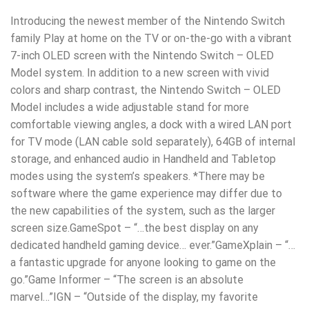
Introducing the newest member of the Nintendo Switch
family Play at home on the TV or on-the-go with a vibrant
7-inch OLED screen with the Nintendo Switch – OLED
Model system. In addition to a new screen with vivid
colors and sharp contrast, the Nintendo Switch – OLED
Model includes a wide adjustable stand for more
comfortable viewing angles, a dock with a wired LAN port
for TV mode (LAN cable sold separately), 64GB of internal
storage, and enhanced audio in Handheld and Tabletop
modes using the system’s speakers. *There may be
software where the game experience may differ due to
the new capabilities of the system, such as the larger
screen size.GameSpot – “…the best display on any
dedicated handheld gaming device… ever.”GameXplain – “…
a fantastic upgrade for anyone looking to game on the
go.”Game Informer – “The screen is an absolute
marvel…”IGN – “Outside of the display, my favorite