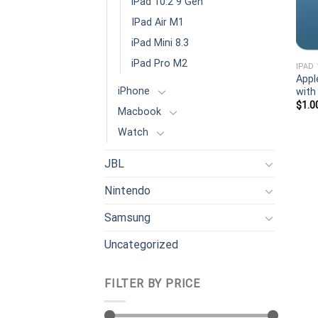
iPad 10.2 9 Gen
IPad Air M1
iPad Mini 8.3
iPad Pro M2
IPAD
Appl
iPhone
with
$
1.0
Macbook
Watch
JBL
Nintendo
Samsung
Uncategorized
FILTER BY PRICE