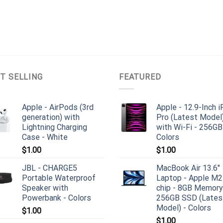
T SELLING
FEATURED
Apple - AirPods (3rd
Apple - 12.9-Inch 
generation) with
Pro (Latest Model
Lightning Charging
with Wi-Fi - 256GB
Case - White
Colors
$
1.00
$
1.00
JBL - CHARGE5
MacBook Air 13.6"
Portable Waterproof
Laptop - Apple M2
Speaker with
chip - 8GB Memory
Powerbank - Colors
256GB SSD (Lates
Model) - Colors
$
1.00
$
1.00