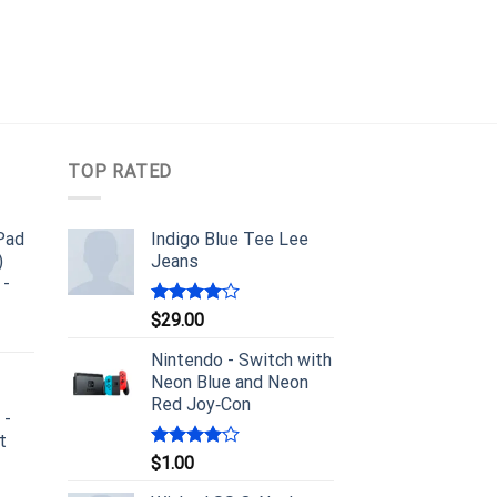
TOP RATED
iPad
Indigo Blue Tee Lee
)
Jeans
 -
Rated
$
29.00
4.00
out
of 5
Nintendo - Switch with
Neon Blue and Neon
Red Joy‑Con
 -
t
Rated
$
1.00
4.00
out
of 5