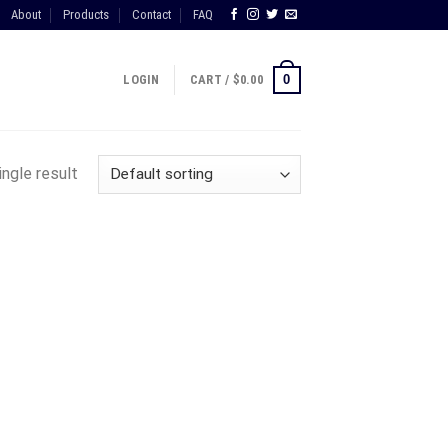
About
Products
Contact
FAQ
0
LOGIN
CART /
$
0.00
ngle result