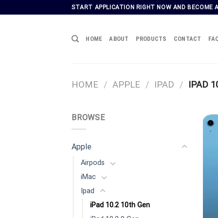
Skip
START APPLICATION RIGHT NOW AND BECOME 
to
content
HOME
ABOUT
PRODUCTS
CONTACT
FA
HOME
/
APPLE
/
IPAD
/
IPAD 1
BROWSE
Apple
Airpods
iMac
Ipad
iPad 10.2 10th Gen