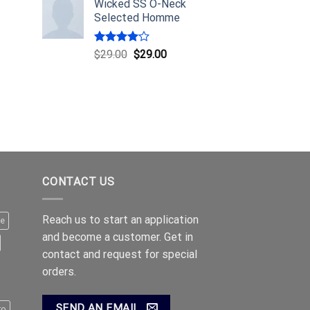
Wicked SS O-Neck
Selected Homme
Rated
$
29.00
$
29.00
4.00
out
of 5
CONTACT US
Reach us to start an application
le
and become a customer. Get in
contact and request for special
orders.
SEND AN EMAIL
ro