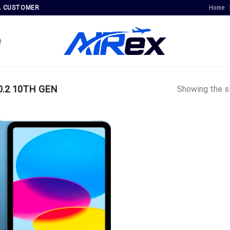
Home
A CUSTOMER
Q
0.2 10TH GEN
Showing the si