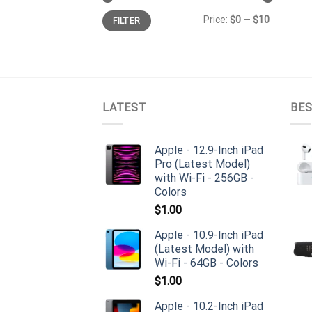
Min
Max
Price:
$0
—
$10
FILTER
price
price
LATEST
BES
Apple - 12.9-Inch iPad
Pro (Latest Model)
with Wi-Fi - 256GB -
Colors
$
1.00
Apple - 10.9-Inch iPad
(Latest Model) with
Wi-Fi - 64GB - Colors
$
1.00
Apple - 10.2-Inch iPad