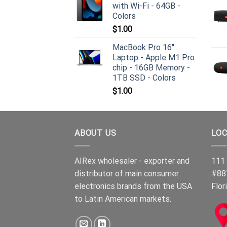
with Wi-Fi - 64GB -
Colors
$
1.00
MacBook Pro 16"
Laptop - Apple M1 Pro
chip - 16GB Memory -
1TB SSD - Colors
$
1.00
ABOUT US
LOC
AIRex wholesaler - exporter and
111 
distributor of main consumer
#88
electronics brands from the USA
Flor
to Latin American markets.