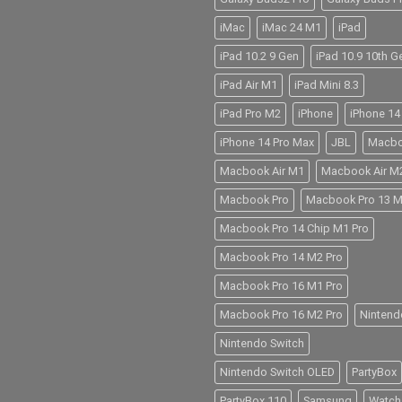
iMac
iMac 24 M1
iPad
iPad 10.2 9 Gen
iPad 10.9 10th G
iPad Air M1
iPad Mini 8.3
iPad Pro M2
iPhone
iPhone 14
iPhone 14 Pro Max
JBL
Macb
Macbook Air M1
Macbook Air M
Macbook Pro
Macbook Pro 13 
Macbook Pro 14 Chip M1 Pro
Macbook Pro 14 M2 Pro
Macbook Pro 16 M1 Pro
Macbook Pro 16 M2 Pro
Nintend
Nintendo Switch
Nintendo Switch OLED
PartyBox
PartyBox 110
Samsung
Watch