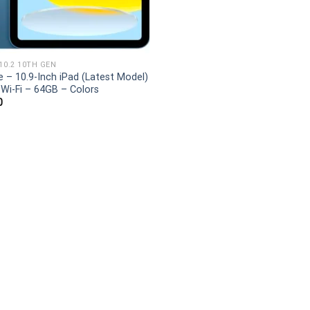
 10.2 10TH GEN
e – 10.9-Inch iPad (Latest Model)
 Wi-Fi – 64GB – Colors
0