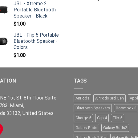
JBL - Xtreme 2
Portable Bluetooth
Speaker - Black
$
1.00
JBL - Flip 5 Portable
Bluetooth Speaker -
Colors
$
1.00
ATION
TAGS
NE 1st St, 8th Floor Suite
AirPods
AirPods 3rd Gen
App
783, Miami,
Bluetooth Speakers
Boombox 3
ida 33132, United States
Charge 5
Clip 4
Flip 5
Galaxy Buds
Galaxy Buds2
Galaxy Buds2 Pro
Galaxy Buds P