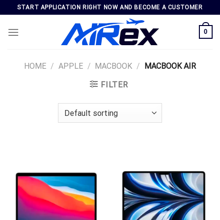
Skip
START APPLICATION RIGHT NOW AND BECOME A CUSTOMER
to
content
0
HOME
/
APPLE
/
MACBOOK
/
MACBOOK AIR
FILTER