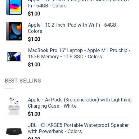
Fi - 64GB - Colors
$
1.00
Apple - 10.2-Inch iPad with Wi-Fi - 64GB -
Colors
$
1.00
MacBook Pro 16" Laptop - Apple M1 Pro chip -
16GB Memory - 1TB SSD - Colors
$
1.00
BEST SELLING
Apple - AirPods (3rd generation) with Lightning
Charging Case - White
$
1.00
JBL - CHARGE5 Portable Waterproof Speaker
with Powerbank - Colors