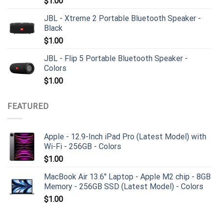
$
1.00
JBL - Xtreme 2 Portable Bluetooth Speaker -
Black
$
1.00
JBL - Flip 5 Portable Bluetooth Speaker -
Colors
$
1.00
FEATURED
Apple - 12.9-Inch iPad Pro (Latest Model) with
Wi-Fi - 256GB - Colors
$
1.00
MacBook Air 13.6" Laptop - Apple M2 chip - 8GB
Memory - 256GB SSD (Latest Model) - Colors
$
1.00