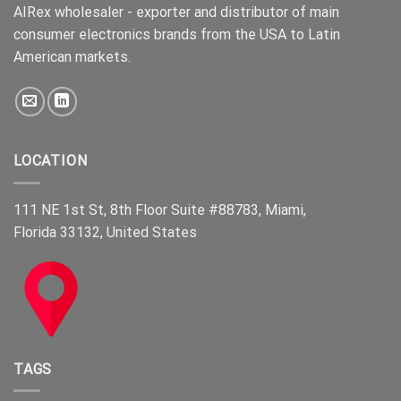
AIRex wholesaler - exporter and distributor of main
consumer electronics brands from the USA to Latin
American markets.
LOCATION
111 NE 1st St, 8th Floor Suite #88783, Miami,
Florida 33132, United States
TAGS