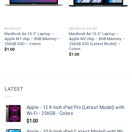
MACBOOK
MACBOOK AIR M2
MacBook Air 13.3″ Laptop –
MacBook Air 13.6″ Laptop –
Apple M1 chip – 8GB Memory –
Apple M2 chip – 8GB Memory –
256GB SSD – Colors
256GB SSD (Latest Model) –
Colors
$
1.00
$
1.00
LATEST
Apple - 12.9-Inch iPad Pro (Latest Model) with
Wi-Fi - 256GB - Colors
$
1.00
Apple - 10.9-Inch iPad (Latest Model) with Wi-