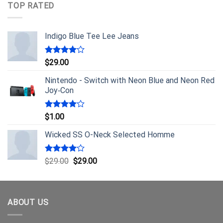
TOP RATED
Indigo Blue Tee Lee Jeans
Rated
$
29.00
4.00
out
of 5
Nintendo - Switch with Neon Blue and Neon Red
Joy‑Con
Rated
$
1.00
4.00
out
of 5
Wicked SS O-Neck Selected Homme
Rated
$
29.00
$
29.00
4.00
out
of 5
ABOUT US