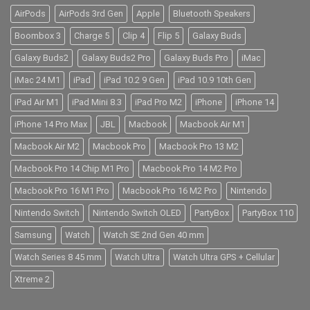
AirPods
AirPods 3rd Gen
Apple
Bluetooth Speakers
Boombox 3
Charge 5
Clip 4
Flip 5
Galaxy Buds
Galaxy Buds2
Galaxy Buds2 Pro
Galaxy Buds Pro
iMac
iMac 24 M1
iPad
iPad 10.2 9 Gen
iPad 10.9 10th Gen
iPad Air M1
iPad Mini 8.3
iPad Pro M2
iPhone
iPhone 14
iPhone 14 Pro Max
JBL
Macbook
Macbook Air M1
Macbook Air M2
Macbook Pro
Macbook Pro 13 M2
Macbook Pro 14 Chip M1 Pro
Macbook Pro 14 M2 Pro
Macbook Pro 16 M1 Pro
Macbook Pro 16 M2 Pro
Nintendo
Nintendo Switch
Nintendo Switch OLED
PartyBox
PartyBox 110
Samsung
Watch
Watch SE 2nd Gen 40 mm
Watch Series 8 45 mm
Watch Ultra
Watch Ultra GPS + Cellular
Xtreme 2