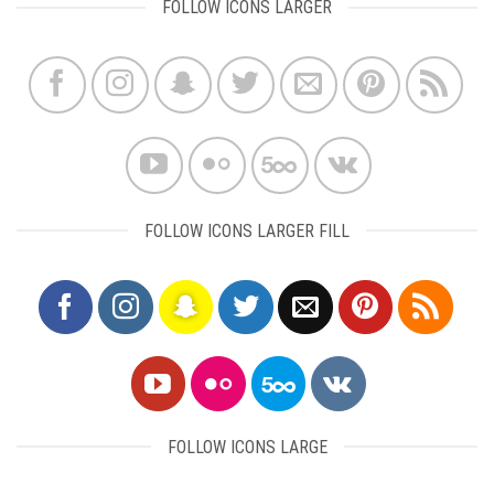
FOLLOW ICONS LARGER
FOLLOW ICONS LARGER FILL
FOLLOW ICONS LARGE