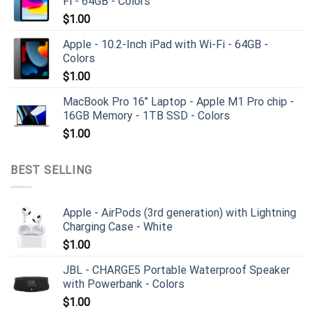
Fi - 64GB - Colors
$
1.00
Apple - 10.2-Inch iPad with Wi-Fi - 64GB -
Colors
$
1.00
MacBook Pro 16" Laptop - Apple M1 Pro chip -
16GB Memory - 1TB SSD - Colors
$
1.00
BEST SELLING
Apple - AirPods (3rd generation) with Lightning
Charging Case - White
$
1.00
JBL - CHARGE5 Portable Waterproof Speaker
with Powerbank - Colors
$
1.00