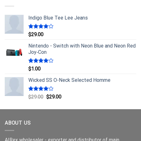
Indigo Blue Tee Lee Jeans
Rated
$
29.00
4.00
out
of 5
Nintendo - Switch with Neon Blue and Neon Red
Joy‑Con
Rated
$
1.00
4.00
out
of 5
Wicked SS O-Neck Selected Homme
Rated
$
29.00
$
29.00
4.00
out
of 5
ABOUT US
AIRex wholesaler - exporter and distributor of main