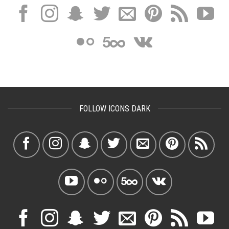
FOLLOW ICONS DARK