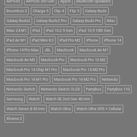
AirPods
AirPods 3rd Gen
Apple
Bluetooth Speakers
Boombox 3
Charge 5
Clip 4
Flip 5
Galaxy Buds
Galaxy Buds2
Galaxy Buds2 Pro
Galaxy Buds Pro
iMac
iMac 24 M1
iPad
iPad 10.2 9 Gen
iPad 10.9 10th Gen
iPad Air M1
iPad Mini 8.3
iPad Pro M2
iPhone
iPhone 14
iPhone 14 Pro Max
JBL
Macbook
Macbook Air M1
Macbook Air M2
Macbook Pro
Macbook Pro 13 M2
Macbook Pro 14 Chip M1 Pro
Macbook Pro 14 M2 Pro
Macbook Pro 16 M1 Pro
Macbook Pro 16 M2 Pro
Nintendo
Nintendo Switch
Nintendo Switch OLED
PartyBox
PartyBox 110
Samsung
Watch
Watch SE 2nd Gen 40 mm
Watch Series 8 45 mm
Watch Ultra
Watch Ultra GPS + Cellular
Xtreme 2