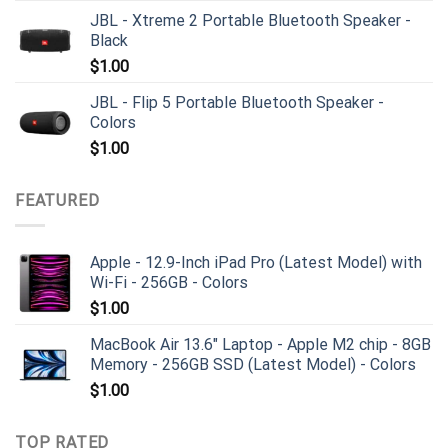
JBL - Xtreme 2 Portable Bluetooth Speaker -
Black
$
1.00
JBL - Flip 5 Portable Bluetooth Speaker -
Colors
$
1.00
FEATURED
Apple - 12.9-Inch iPad Pro (Latest Model) with
Wi-Fi - 256GB - Colors
$
1.00
MacBook Air 13.6" Laptop - Apple M2 chip - 8GB
Memory - 256GB SSD (Latest Model) - Colors
$
1.00
TOP RATED