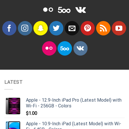
LATEST
Apple - 12.9-Inch iPad Pro (Latest Model) with
Wi-Fi - 256GB - Colors
$
1.00
Apple - 10.9-Inch iPad (Latest Model) with Wi-