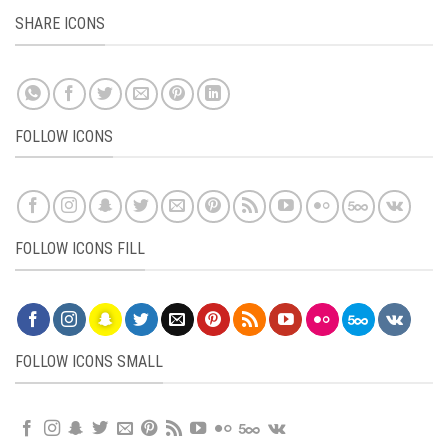
SHARE ICONS
FOLLOW ICONS
FOLLOW ICONS FILL
FOLLOW ICONS SMALL