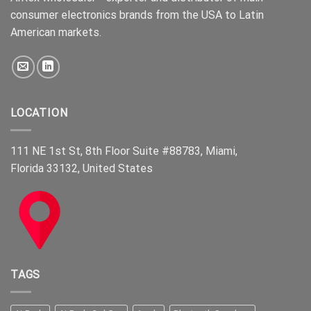
consumer electronics brands from the USA to Latin
American markets.
LOCATION
111 NE 1st St, 8th Floor Suite #88783, Miami,
Florida 33132, United States
TAGS