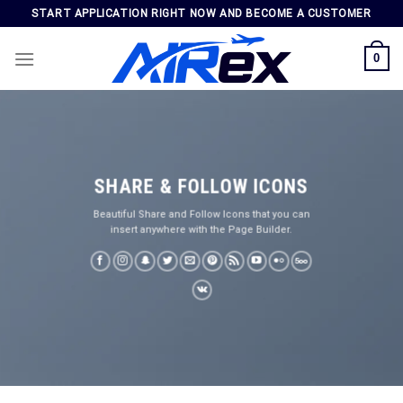
Skip
START APPLICATION RIGHT NOW AND BECOME A CUSTOMER
to
content
0
SHARE & FOLLOW ICONS
Beautiful Share and Follow Icons that you can
insert anywhere with the Page Builder.