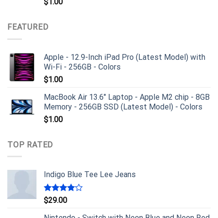
$
1.00
FEATURED
Apple - 12.9-Inch iPad Pro (Latest Model) with
Wi-Fi - 256GB - Colors
$
1.00
MacBook Air 13.6" Laptop - Apple M2 chip - 8GB
Memory - 256GB SSD (Latest Model) - Colors
$
1.00
TOP RATED
Indigo Blue Tee Lee Jeans
Rated
$
29.00
4.00
out
of 5
Nintendo - Switch with Neon Blue and Neon Red