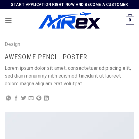
Skip
START APPLICATION RIGHT NOW AND BECOME A CUSTOMER
to
content
0
Design
AWESOME PENCIL POSTER
Lorem ipsum dolor sit amet, consectetuer adipiscing elit,
sed diam nonummy nibh euismod tincidunt ut laoreet
dolore magna aliquam erat volutpat