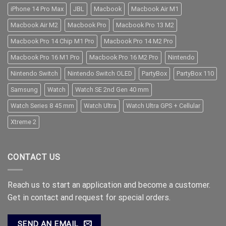
iPhone 14 Pro Max
JBL
Macbook
Macbook Air M1
Macbook Air M2
Macbook Pro
Macbook Pro 13 M2
Macbook Pro 14 Chip M1 Pro
Macbook Pro 14 M2 Pro
Macbook Pro 16 M1 Pro
Macbook Pro 16 M2 Pro
Nintendo
Nintendo Switch
Nintendo Switch OLED
PartyBox
PartyBox 110
Samsung
Watch
Watch SE 2nd Gen 40 mm
Watch Series 8 45 mm
Watch Ultra
Watch Ultra GPS + Cellular
Xtreme 2
CONTACT US
Reach us to start an application and become a customer.
Get in contact and request for special orders.
SEND AN EMAIL