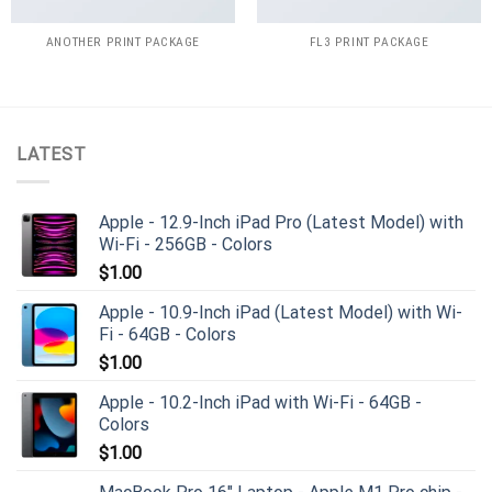
ANOTHER PRINT PACKAGE
FL3 PRINT PACKAGE
LATEST
Apple - 12.9-Inch iPad Pro (Latest Model) with
Wi-Fi - 256GB - Colors
$
1.00
Apple - 10.9-Inch iPad (Latest Model) with Wi-
Fi - 64GB - Colors
$
1.00
Apple - 10.2-Inch iPad with Wi-Fi - 64GB -
Colors
$
1.00