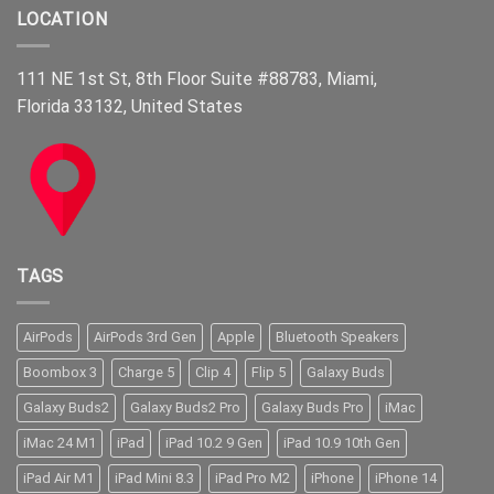
LOCATION
111 NE 1st St, 8th Floor Suite #88783, Miami,
Florida 33132, United States
TAGS
AirPods
AirPods 3rd Gen
Apple
Bluetooth Speakers
Boombox 3
Charge 5
Clip 4
Flip 5
Galaxy Buds
Galaxy Buds2
Galaxy Buds2 Pro
Galaxy Buds Pro
iMac
iMac 24 M1
iPad
iPad 10.2 9 Gen
iPad 10.9 10th Gen
iPad Air M1
iPad Mini 8.3
iPad Pro M2
iPhone
iPhone 14