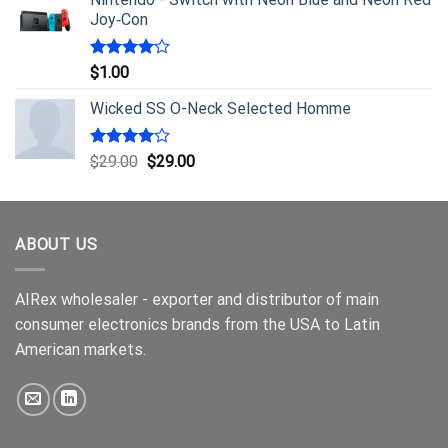
Joy‑Con
Rated
$
1.00
4.00
out
of 5
Wicked SS O-Neck Selected Homme
Rated
$
29.00
$
29.00
4.00
out
of 5
ABOUT US
AIRex wholesaler - exporter and distributor of main
consumer electronics brands from the USA to Latin
American markets.