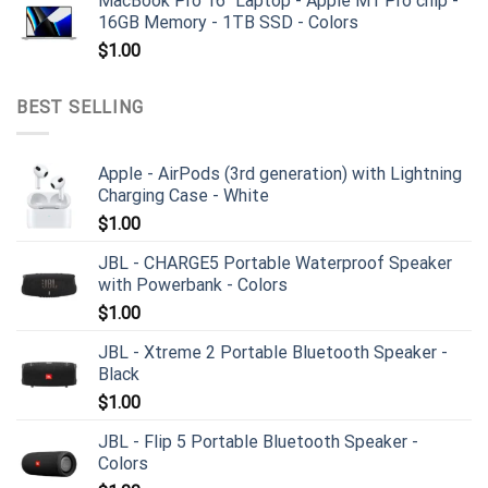
MacBook Pro 16" Laptop - Apple M1 Pro chip -
16GB Memory - 1TB SSD - Colors
$
1.00
BEST SELLING
Apple - AirPods (3rd generation) with Lightning
Charging Case - White
$
1.00
JBL - CHARGE5 Portable Waterproof Speaker
with Powerbank - Colors
$
1.00
JBL - Xtreme 2 Portable Bluetooth Speaker -
Black
$
1.00
JBL - Flip 5 Portable Bluetooth Speaker -
Colors