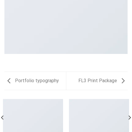
Portfolio typography
FL3 Print Package