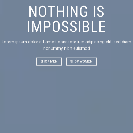
NOTHING IS
CH
IMPOSSIBLE
AN
Lorem ipsum dolor sit amet, consectetuer adipiscing elit, sed diam
Lorem ipsu
nonummy nibh euismod
nonummy 
SHOP MEN
SHOP WOMEN
SHOP ME