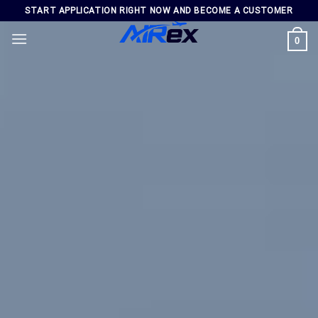
Skip
START APPLICATION RIGHT NOW AND BECOME A CUSTOMER
to
0
content